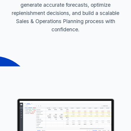
generate accurate forecasts, optimize
replenishment decisions, and build a scalable
Sales & Operations Planning process with
confidence.