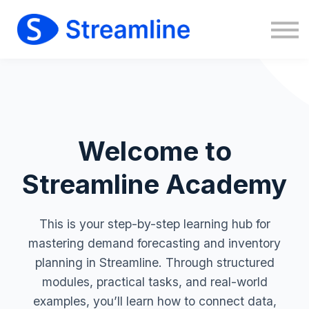
Sign in
Sign up
Welcome to
Streamline Academy
This is your step-by-step learning hub for
mastering demand forecasting and inventory
planning in Streamline. Through structured
modules, practical tasks, and real-world
examples, you’ll learn how to connect data,